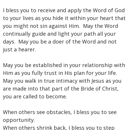
I bless you to receive and apply the Word of God
to your lives as you hide it within your heart that
you might not sin against Him. May the Word
continually guide and light your path all your
days. May you be a doer of the Word and not
just a hearer.
May you be established in your relationship with
Him as you fully trust in His plan for your life.
May you walk in true intimacy with Jesus as you
are made into that part of the Bride of Christ,
you are called to become.
When others see obstacles, I bless you to see
opportunity.
When others shrink back, I bless you to step