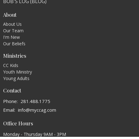
BOB'S LOG (BLOG)
About
About Us
Our Team
I'm New
Our Beliefs
Ministries
CC Kids
Youth Ministry
Young Adults
Contact
Phone:
281.488.1775
Email
:
info@myccag.com
Office Hours
Monday - Thursday 9AM - 3PM