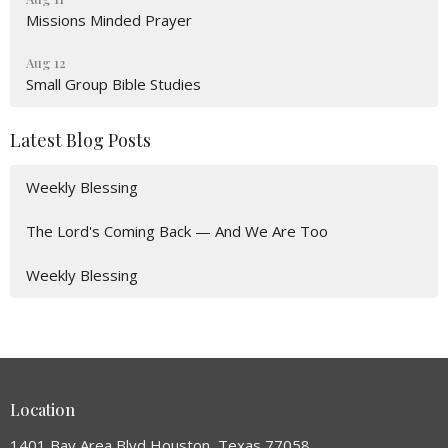
Missions Minded Prayer
Aug 12
Small Group Bible Studies
Latest Blog Posts
Weekly Blessing
The Lord's Coming Back — And We Are Too
Weekly Blessing
Location
1401 Bay Area Blvd Houston, Texas 77058