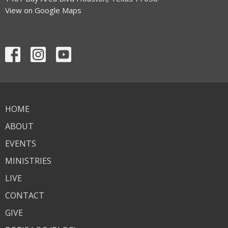
View on Google Maps
HOME
ABOUT
EVENTS
MINISTRIES
LIVE
CONTACT
GIVE