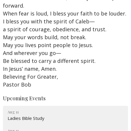
forward.
When fear is loud, I bless your faith to be louder.
I bless you with the spirit of Caleb—
a spirit of courage, obedience, and trust.
May your words build, not break.
May you lives point people to Jesus.
And wherever you go—
Be blessed to carry a different spirit.
In Jesus’ name, Amen.
Believing For Greater,
Pastor Bob
Upcoming Events
Aug 11
Ladies Bible Study
Aug 11