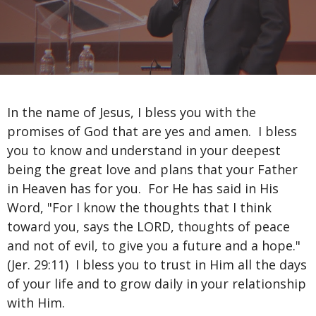
In the name of Jesus, I bless you with the
promises of God that are yes and amen. I bless
you to know and understand in your deepest
being the great love and plans that your Father
in Heaven has for you. For He has said in His
Word, "For I know the thoughts that I think
toward you, says the LORD, thoughts of peace
and not of evil, to give you a future and a hope."
(Jer. 29:11) I bless you to trust in Him all the days
of your life and to grow daily in your relationship
with Him.