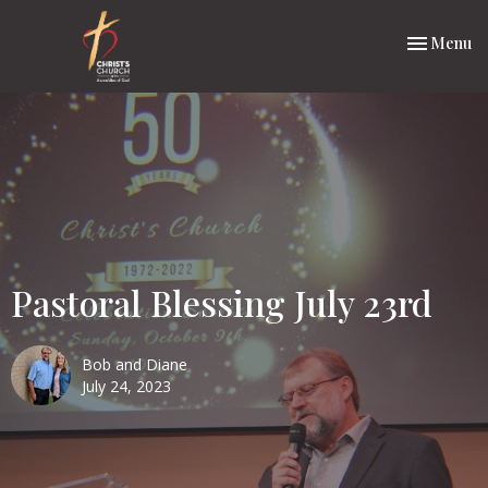
Toggle nav
Menu
Pastoral Blessing July 23rd
Bob and Diane
July 24, 2023