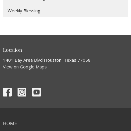
Weekly Blessing
Location
1401 Bay Area Blvd Houston, Texas 77058
View on Google Maps
HOME