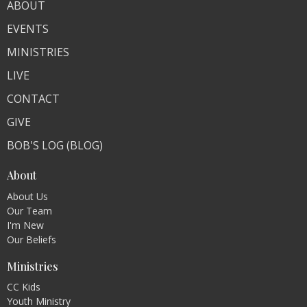
ABOUT
EVENTS
MINISTRIES
LIVE
CONTACT
GIVE
BOB'S LOG (BLOG)
About
About Us
Our Team
I'm New
Our Beliefs
Ministries
CC Kids
Youth Ministry