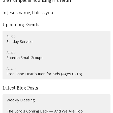
the trumpet announcing His return.
In Jesus name, I bless you.
Upcoming Events
Aug 9
Sunday Service
Aug 9
Spanish Small Groups
Aug 9
Free Shoe Distribution for Kids (Ages 0–18)
Latest Blog Posts
Weekly Blessing
The Lord's Coming Back — And We Are Too