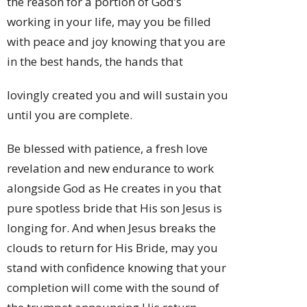
the reason for a portion of God’s
working in your life, may you be filled
with peace and joy knowing that you are
in the best hands, the hands that
lovingly created you and will sustain you
until you are complete.
Be blessed with patience, a fresh love
revelation and new endurance to work
alongside God as He creates in you that
pure spotless bride that His son Jesus is
longing for. And when Jesus breaks the
clouds to return for His Bride, may you
stand with confidence knowing that your
completion will come with the sound of