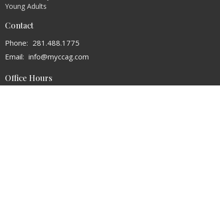
Young Adults
Contact
Phone:
281.488.1775
Email
:
info@myccag.com
Office Hours
Monday - Thursday 9AM - 3PM
© 2026 Christ's Church of the Assemblies of God. All Rights Reserved. |
Login
powered by
Website
Developed
by
Tithely