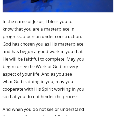
In the name of Jesus, I bless you to
know that you are a masterpiece in
progress, a person under construction.
God has chosen you as His masterpiece
and has begun a good work in you that
He will be faithful to complete. May you
begin to see the Work of God in every
aspect of your life. And as you see
what God is doing in you, may you
cooperate with His Spirit working in you
so that you do not hinder the process.
And when you do not see or understand