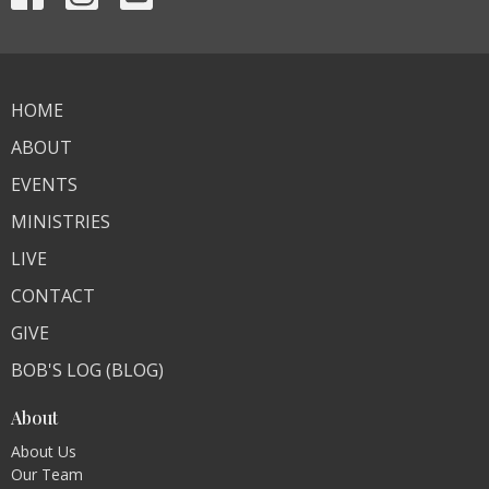
HOME
ABOUT
EVENTS
MINISTRIES
LIVE
CONTACT
GIVE
BOB'S LOG (BLOG)
About
About Us
Our Team