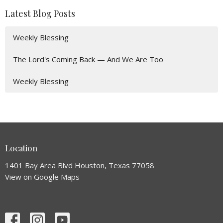
Latest Blog Posts
Weekly Blessing
The Lord's Coming Back — And We Are Too
Weekly Blessing
Location
1401 Bay Area Blvd Houston, Texas 77058
View on Google Maps