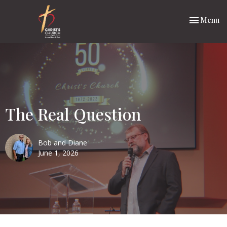
Toggle nav
Menu
The Real Question
Bob and Diane
June 1, 2026