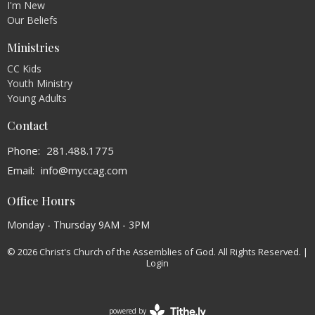
I'm New
Our Beliefs
Ministries
CC Kids
Youth Ministry
Young Adults
Contact
Phone:
281.488.1775
Email
:
info@myccag.com
Office Hours
Monday - Thursday 9AM - 3PM
© 2026 Christ's Church of the Assemblies of God. All Rights Reserved. |
Login
powered by