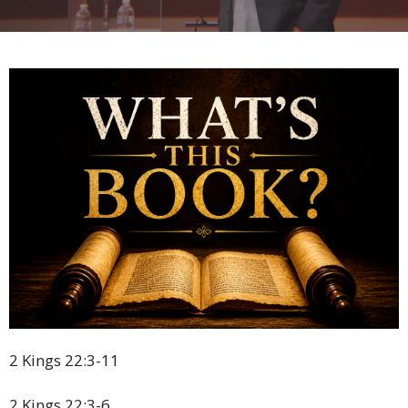
2 Kings 22:3-11
2 Kings 22:3-6