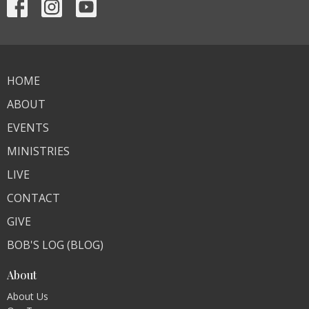
HOME
ABOUT
EVENTS
MINISTRIES
LIVE
CONTACT
GIVE
BOB'S LOG (BLOG)
About
About Us