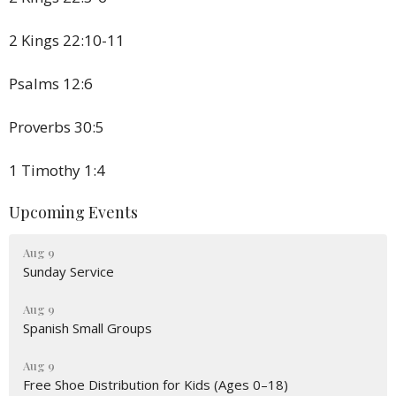
2 Kings 22:10-11
Psalms 12:6
Proverbs 30:5
1 Timothy 1:4
Upcoming Events
Aug 9
Sunday Service
Aug 9
Spanish Small Groups
Aug 9
Free Shoe Distribution for Kids (Ages 0–18)