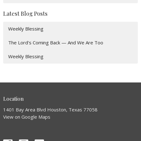
Latest Blog Posts
Weekly Blessing
The Lord's Coming Back — And We Are Too
Weekly Blessing
Location
1401 Bay Area Blvd Houston, Texas 77058
View on Google Maps