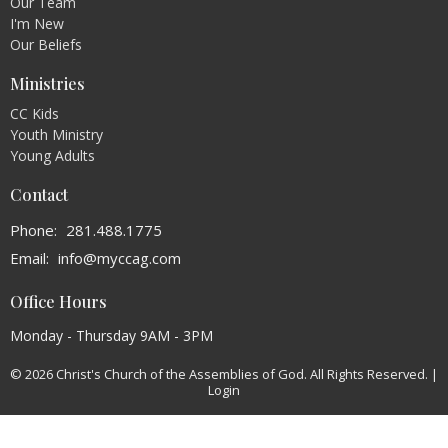
Our Team
I'm New
Our Beliefs
Ministries
CC Kids
Youth Ministry
Young Adults
Contact
Phone:
281.488.1775
Email
:
info@myccag.com
Office Hours
Monday - Thursday 9AM - 3PM
© 2026 Christ's Church of the Assemblies of God. All Rights Reserved. |
Login