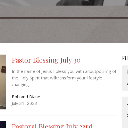
Fi
Pastor Blessing July 30
In the name of Jesus I bless you with anoutpouring of
the Holy Spirit that willtransform your lifestyle
changing...
Bob and Diane
July 31, 2023
Pastoral Blessing July 23rd