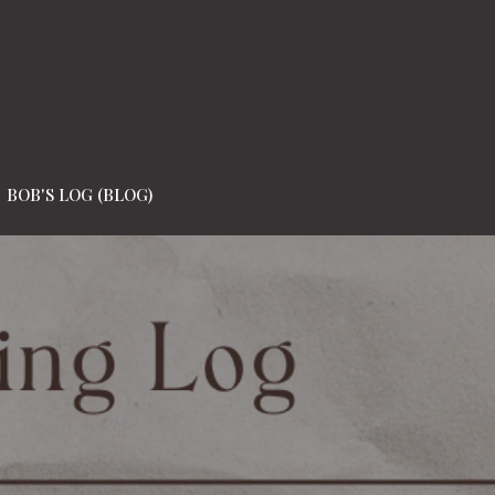
BOB'S LOG (BLOG)