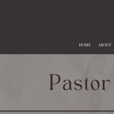
HOME
ABOUT