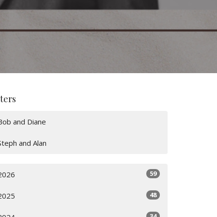
lters
Bob and Diane
Steph and Alan
59
2026
48
2025
34