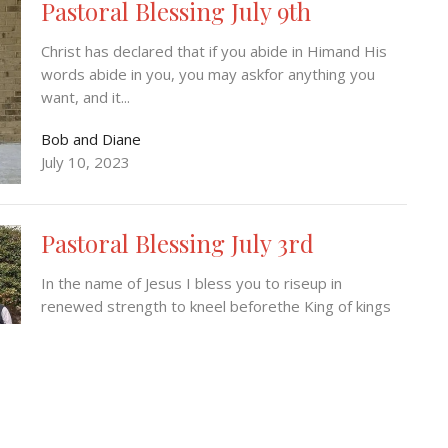
Pastoral Blessing July 9th
Christ has declared that if you abide in Himand His
words abide in you, you may askfor anything you
want, and it...
Bob and Diane
July 10, 2023
Pastoral Blessing July 3rd
In the name of Jesus I bless you to riseup in
renewed strength to kneel beforethe King of kings
and LORD of Lords...
Bob and Diane
July 3, 2023