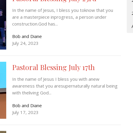
In the name of Jesus, I bless you toknow that you
are a masterpiece inprogress, a person under
construction.God has...
Bob and Diane
July 24, 2023
Pastoral Blessing July 17th
In the name of Jesus I bless you with anew
awareness that you aresupernaturally natural being
with theliving God...
Bob and Diane
July 17, 2023