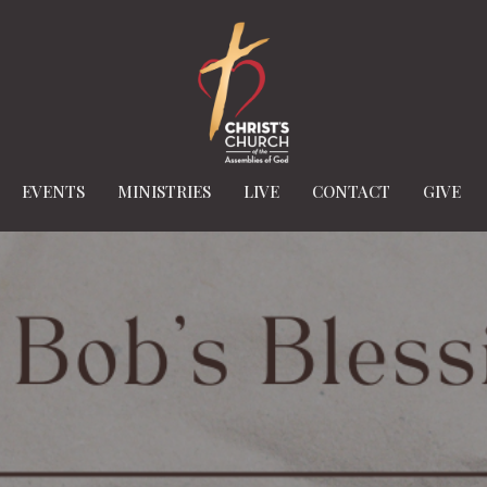
EVENTS
MINISTRIES
LIVE
CONTACT
GIVE